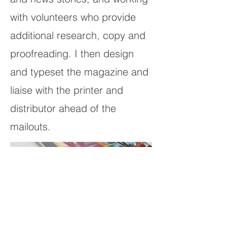
with volunteers who provide
additional research, copy and
proofreading. I then design
and typeset the magazine and
liaise with the printer and
distributor ahead of the
mailouts.