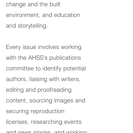
change and the built
environment, and education
and storytelling.
Every issue involves working
with the AHSS's publications
committee to identify potential
authors, liaising with writers,
editing and proofreading
content, sourcing images and
securing reproduction
licenses, researching events
and news stories, and working