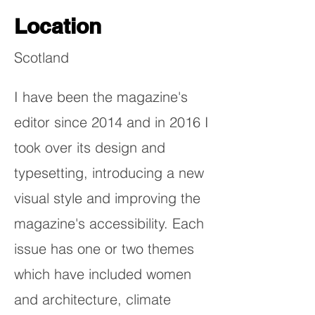
Location
Scotland
I have been the magazine's
editor since 2014 and in 2016 I
took over its design and
typesetting, introducing a new
visual style and improving the
magazine's accessibility. Each
issue has one or two themes
which have included women
and architecture, climate