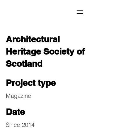
Architectural
Heritage Society of
Scotland
Project type
Magazine
Date
Since 2014