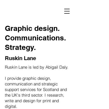
Graphic design.
Communications.
Strategy.
Ruskin Lane
Ruskin Lane is led by Abigail Daly.
I provide graphic design,
communication and strategic
support services for Scotland and
the UK's third sector. I research,
write and design for print and
digital.