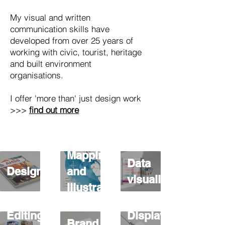
My visual and written
communication skills have
developed from over 25 years of
working with civic, tourist, heritage
and built environment
organisations.
I offer 'more than' just design work
>>>
find out more
Mapping
Data
Design
and
visualisation
illustration
Editing
Display
Brand