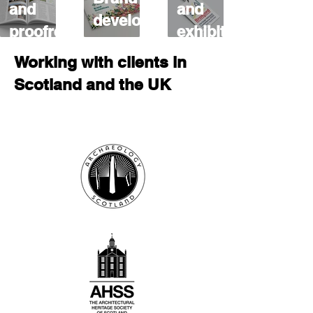
and
and
development
proofreading
exhibitions
Working with clients in
Scotland and the UK